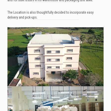
The Location is also thoughtfully decided to incorporate easy
delivery and pick-ups.