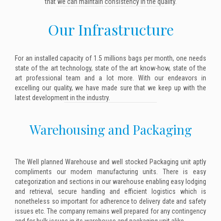
that we can maintain consistency in the quality.
Our Infrastructure
For an installed capacity of 1.5 millions bags per month, one needs
state of the art technology, state of the art know-how, state of the
art professional team and a lot more. With our endeavors in
excelling our quality, we have made sure that we keep up with the
latest development in the industry.
Warehousing and Packaging
The Well planned Warehouse and well stocked Packaging unit aptly
compliments our modern manufacturing units. There is easy
categorization and sections in our warehouse enabling easy lodging
and retrieval, secure handling and efficient logistics which is
nonetheless so important for adherence to delivery date and safety
issues etc. The company remains well prepared for any contingency
and for bulk issues in its warehouse and packaging unit alike.