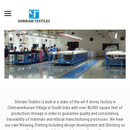
Shriram Textiles is built in a state-of-the-art 4 storey factory in
Chinnanerkunam Village in South India with over 40,000 square feet of
production/storage in order to guarantee quality and consistency,
traceability of materials and ethical manufacturing processes. We have
our own Weaving, Printing including design development and Stitching so