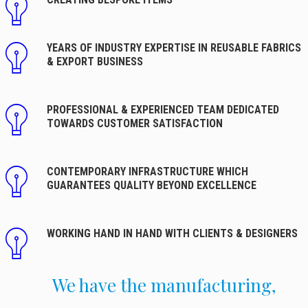
YEARS OF INDUSTRY EXPERTISE IN REUSABLE FABRICS
& EXPORT BUSINESS
PROFESSIONAL & EXPERIENCED TEAM DEDICATED
TOWARDS CUSTOMER SATISFACTION
CONTEMPORARY INFRASTRUCTURE WHICH
GUARANTEES QUALITY BEYOND EXCELLENCE
WORKING HAND IN HAND WITH CLIENTS & DESIGNERS
We have the manufacturing,