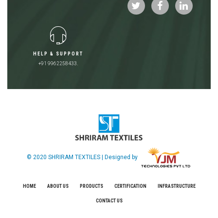
HELP & SUPPORT
+91 9962258433.
© 2020 SHRIRAM TEXTILES | Designed by
HOME
ABOUT US
PRODUCTS
CERTIFICATION
INFRASTRUCTURE
CONTACT US