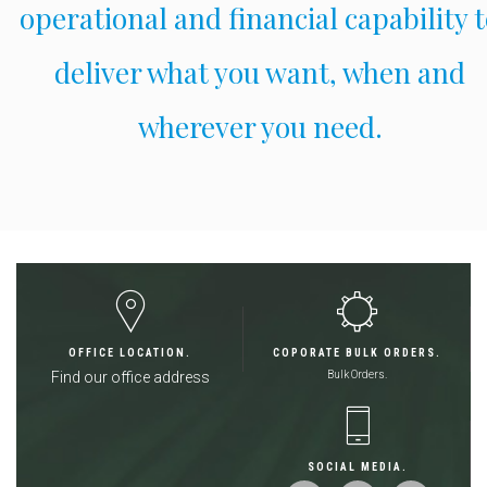
operational and financial capability 
deliver what you want, when and
wherever you need.
OFFICE LOCATION.
COPORATE BULK ORDERS.
Find our office address
Bulk Orders.
SOCIAL MEDIA.