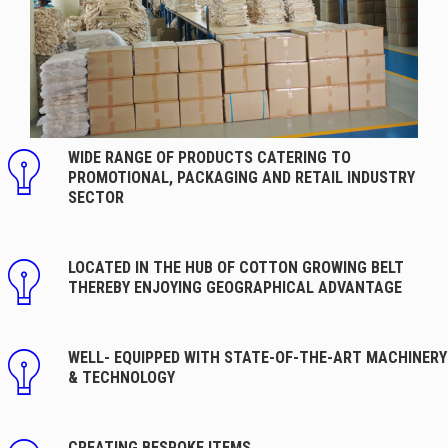
WIDE RANGE OF PRODUCTS CATERING TO
PROMOTIONAL, PACKAGING AND RETAIL INDUSTRY
SECTOR
LOCATED IN THE HUB OF COTTON GROWING BELT
THEREBY ENJOYING GEOGRAPHICAL ADVANTAGE
WELL- EQUIPPED WITH STATE-OF-THE-ART MACHINERY
& TECHNOLOGY
CREATING BESPOKE ITEMS