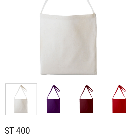
ST 400