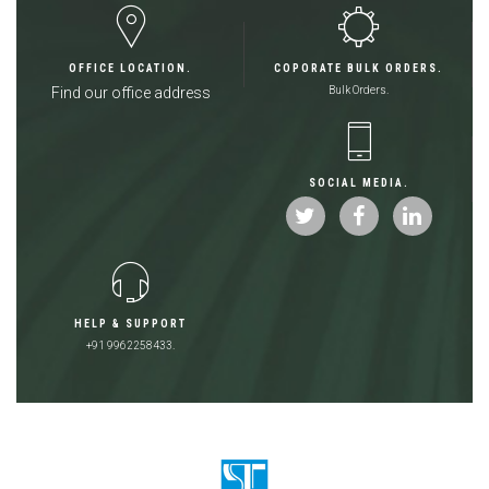
OFFICE LOCATION.
COPORATE BULK ORDERS.
Find our office address
Bulk Orders.
SOCIAL MEDIA.
HELP & SUPPORT
+91 9962258433.