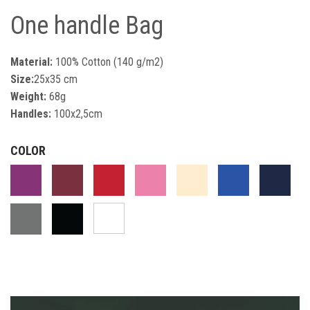
One handle Bag
Material:
100% Cotton (140 g/m2)
Size:
25x35 cm
Weight:
68g
Handles:
100x2,5cm
COLOR