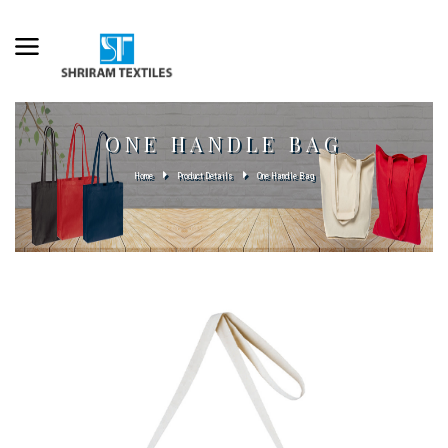
ONE HANDLE BAG
Home
Product Details
One Handle Bag